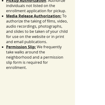
Pickup Authorization
: Authorize
individuals not listed on the
enrollment application for pickup.
Media Release Authorization:
To
authorize the taking of films, video,
audio recordings, photographs,
and slides to be taken of your child
for use on the website or in print
and email publications.
Permission Slip:
We frequently
take walks around the
neighborhood and a permission
slip form is required for
enrollment.