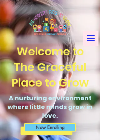
Welcome to
The Graceful
Place to Grow
A nurturing environment
where little minds grow in
love.
Now Enrolling