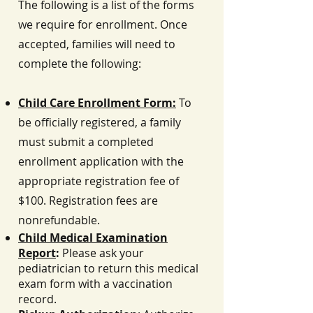
The following is a list of the forms
we require for enrollment. Once
accepted, families will need to
complete the following:
Child Care Enrollment Form:
To
be officially registered, a family
must submit a completed
enrollment application with the
appropriate registration fee of
$100. Registration fees are
nonrefundable.
Child Medical Examination
Report
:
Please ask your
pediatrician to return this medical
exam form with a vaccination
record.