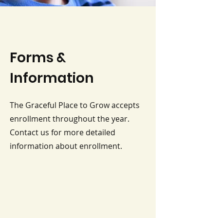
Forms &
Information
The Graceful Place to Grow accepts
enrollment throughout the year.
Contact us for more detailed
information about enrollment.