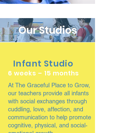
Our Studios
Infant Studio
6 weeks – 15 months
At The Graceful Place to Grow,
our teachers provide all infants
with social exchanges through
cuddling, love, affection, and
communication to help promote
cognitive, physical, and social-