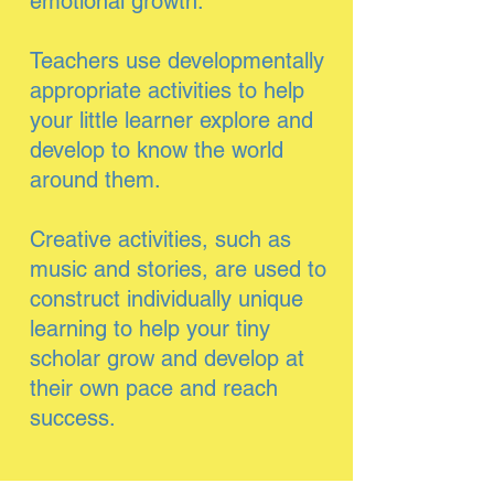
emotional growth.
Teachers use developmentally
appropriate activities to help
your little learner explore and
develop to know the world
around them.
Creative activities, such as
music and stories, are used to
construct individually unique
learning to help your tiny
scholar grow and develop at
their own pace and reach
success.