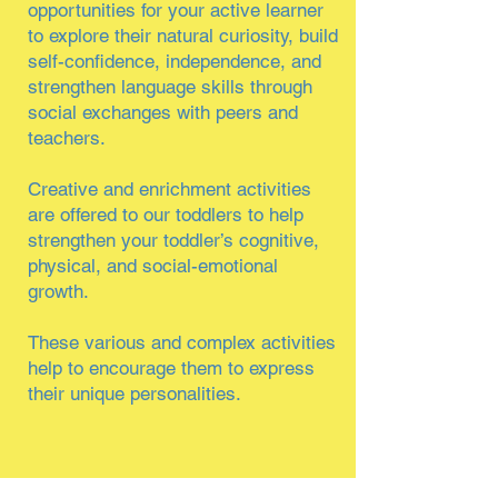
opportunities for your active learner
to explore their natural curiosity, build
self-confidence, independence, and
strengthen language skills through
social exchanges with peers and
teachers.
Creative and enrichment activities
are offered to our toddlers to help
strengthen your toddler’s cognitive,
physical, and social-emotional
growth.
These various and complex activities
help to encourage them to express
their unique personalities.