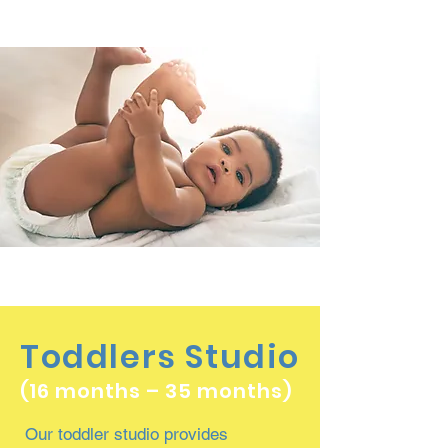
Toddlers Studio
(16 months – 35 months)
Our toddler studio provides