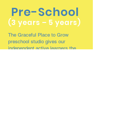
Pre-School
(3 years – 5 years)
The Graceful Place to Grow
preschool studio gives our
independent active learners the
ability to use critical thinking and
problem solving skills through peer
interaction, teacher engagement, and
hands-on learning activities.
Our preschool children build self-
confidence through optimal support
and encouragement from teachers.
Teachers also provide our eager
preschoolers with creative activities,
where children are able to think on
their own and take ownership of