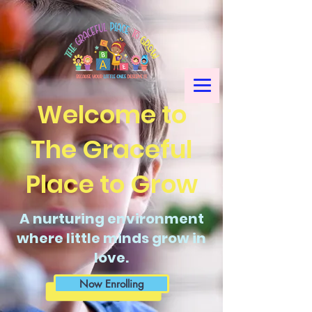
Welcome to
The Graceful
Place to Grow
A nurturing environment
where little minds grow in
love.
Now Enrolling